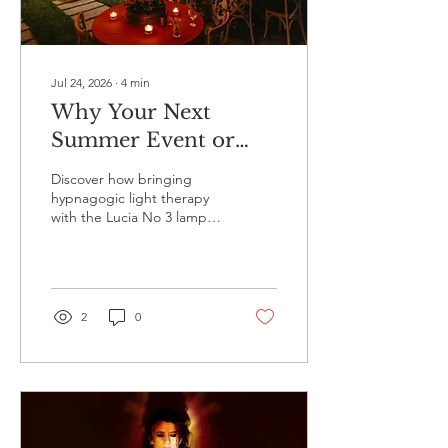
Jul 24, 2026
∙
4
min
Why Your Next
Summer Event or
House Party Needs
Discover how bringing
Hypnagogic Light
hypnagogic light therapy
with the Lucia No 3 lamp
Therapy
to your summer event,
house party, or corporate
wellbeing day creates an
unforgettable experience.
2
0