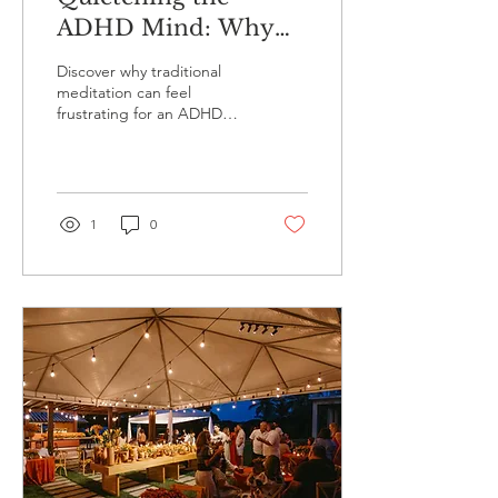
ADHD Mind: Why
Traditional
Discover why traditional
Meditation Fails and
meditation can feel
frustrating for an ADHD
Light Therapy
mind and how hypnagogic
Succeeds
light therapy with the Lucia
No 3 lamp offers an
effortless way to quieten
an overactive mind.
1
0