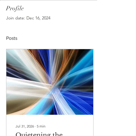
Profile
Join date: Dec 16, 2024
Posts
Jul 31, 2026
∙
5
min
Quietening the