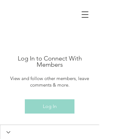
Log In to Connect With
Members
View and follow other members, leave
comments & more.
Log In