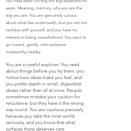
You have been circling the big questions for
years. Meaning, memory, why you are the
way you are. You are genuinely curious
about what lies underneath, but you are not
reckless with yourself, and you have no
interest in being overwhelmed. You want to
go inward, gently, with someone
trustworthy nearby.
You are a careful explorer. You read
about things before you try them, you
notice how ideas make you feel, and
you prefer depth in small, digestible
doses rather than all at once. People
sometimes mistake your caution for
reluctance, but they have it the wrong
way round. You are cautious precisely
because you take the inner world
seriously, and you know that what
surfaces there deserves care.