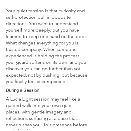
Your quiet tension is that curiosity and
self-protection pull in opposite
directions. You want to understand
yourself more deeply, but you have
learned to keep one hand on the door.
What changes everything for you is
trusted company. When someone
experienced is holding the process,
your guard softens on its own, and you
discover you can go further than you
expected, not by pushing, but because
you finally feel accompanied.
During a Session
A Lucia Light session may feel like a
guided walk into your own quiet
places, with gentle imagery and
reflections surfacing at a pace that
never rushes you. Jo's presence before