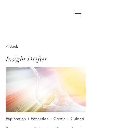
< Back
Insight Drifter
Exploration + Reflection + Gentle + Guided