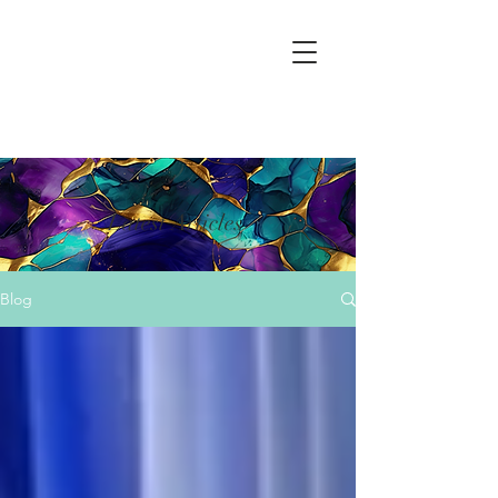
Latest Articles
Blog