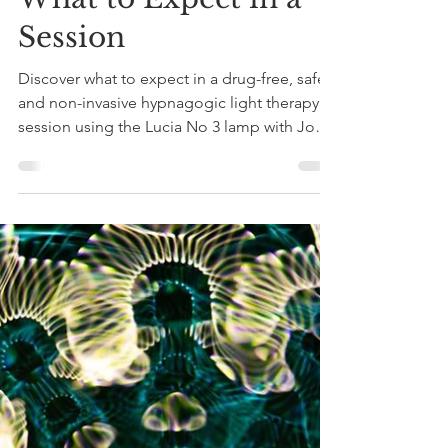
to Drug-Free
Psychedelic Healing:
What to Expect in a
Session
Discover what to expect in a drug-free, safe,
and non-invasive hypnagogic light therapy
session using the Lucia No 3 lamp with Jo
Child in Sussex.