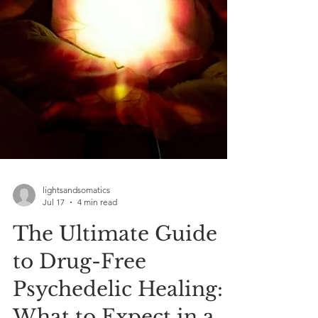
lightsandsomatics
Jul 17
4 min read
The Ultimate Guide