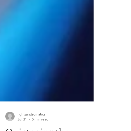
lightsandsomatics
Jul 31
5 min read