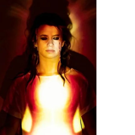
experience.