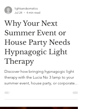
lightsandsomatics
Jul 24
4 min read
Why Your Next
Summer Event or
House Party Needs
Hypnagogic Light
Therapy
Discover how bringing hypnagogic light
therapy with the Lucia No 3 lamp to your
summer event, house party, or corporate
wellbeing day creates an unforgettable