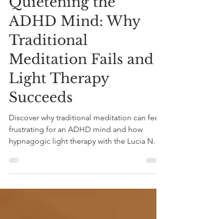
Quietening the
ADHD Mind: Why
Traditional
Meditation Fails and
Light Therapy
Succeeds
Discover why traditional meditation can feel
frustrating for an ADHD mind and how
hypnagogic light therapy with the Lucia No 3
lamp offers an effortless way to quieten an
overactive mind.