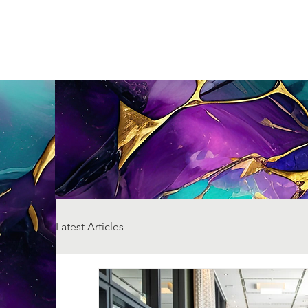
Latest Articles