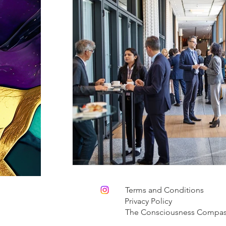
Terms and Conditions
Privacy Policy
The Consciousness Compa