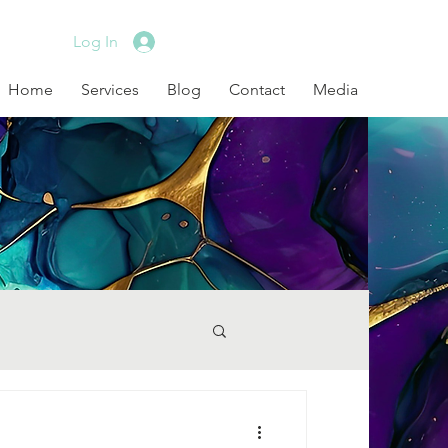
Log In
Home
Services
Blog
Contact
Media