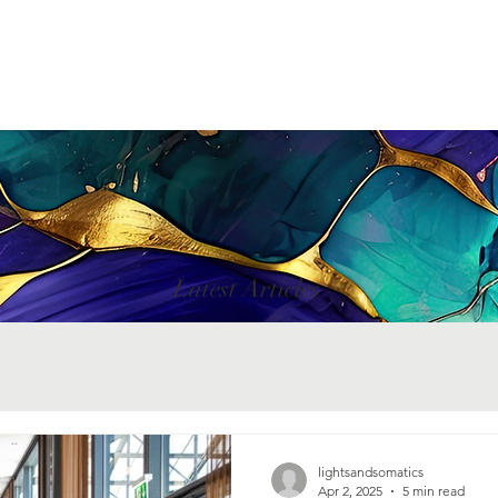
Latest Articles
lightsandsomatics
Apr 2, 2025
5 min read