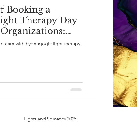
of Booking a
ight Therapy Day
 Organizations:
loyee Well-Being
ur team with hypnagogic light therapy.
e Sessions
Lights and Somatics 2025