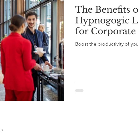
The Benefits 
Hypnogogic L
for Corporate
Boosting Emp
Boost the productivity of yo
with 10-Minut
ss