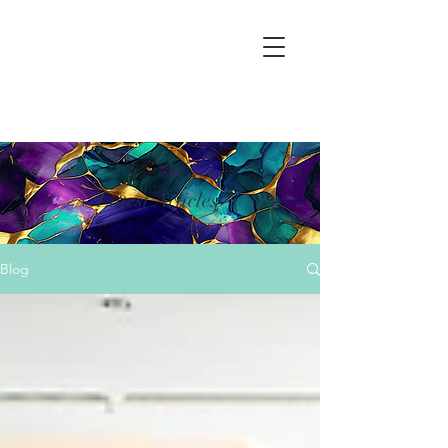
Latest Articles
Blog