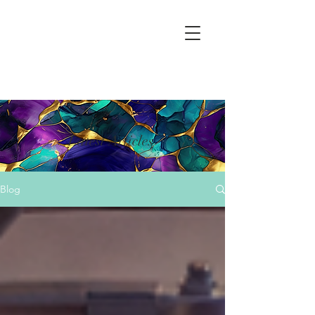
Latest Articles
Blog