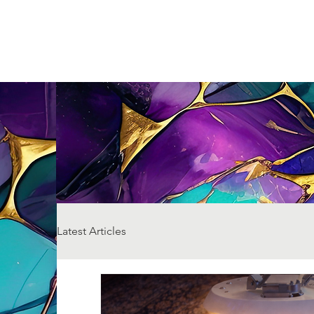
Latest Articles