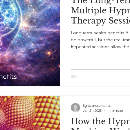
The Long-Term
Multiple Hypn
Therapy Sessi
Long term health benefits A 
be powerful, but the real tra
Repeated sessions allow the br
regulation at a neurological level. Each experience gently
strengthens the pathways as
resilience, and cognitive flexi
change; it’s about creating th
sessions, clients often report
lightsandsomatics
Jan 21, 2025
4 min read
How the Hypn