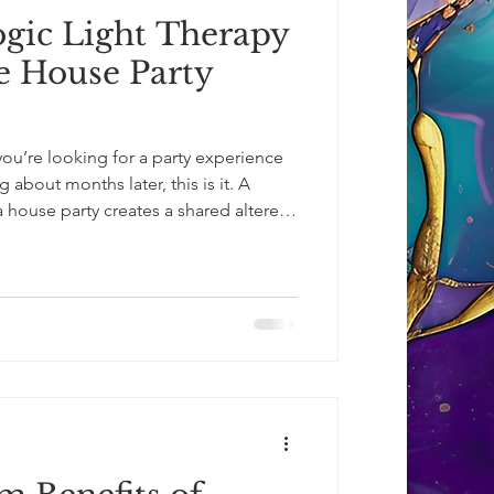
ic Light Therapy
te House Party
you’re looking for a party experience
ng about months later, this is it. A
 house party creates a shared altered-
eed for alcohol or psychedelics.
light, emerging wide-eyed, glowing,
er beauty of what they’ve just
 deepen.