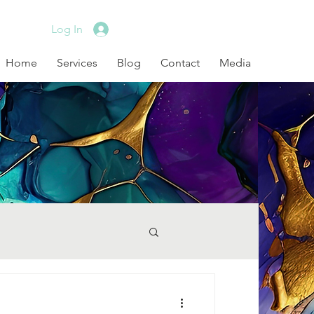
Log In
Home
Services
Blog
Contact
Media