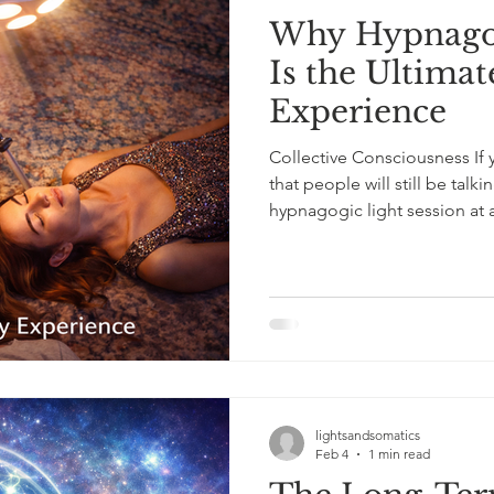
Why Hypnagog
Is the Ultima
Experience
Collective Consciousness If 
that people will still be talki
hypnagogic light session at a
state experience that is euphoric, bonding, and genuinely
unforgettable, without the n
Guests take turns under the 
and often laughing at the she
experienced. Conversations
lightsandsomatics
Feb 4
1 min read