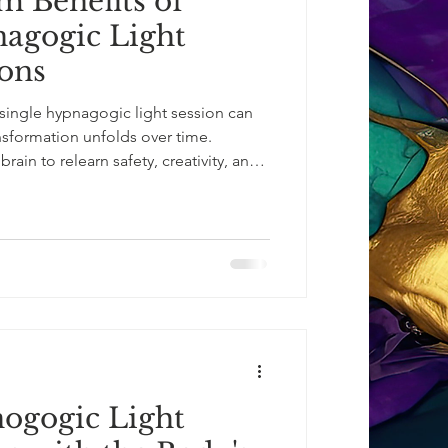
 Benefits of
agogic Light
ons
single hypnagogic light session can
nsformation unfolds over time.
ain to relearn safety, creativity, and
sociated with calm focus, emotional
bility. This is not about forcing
e conditions for it. Over multiple
: Im
ogogic Light