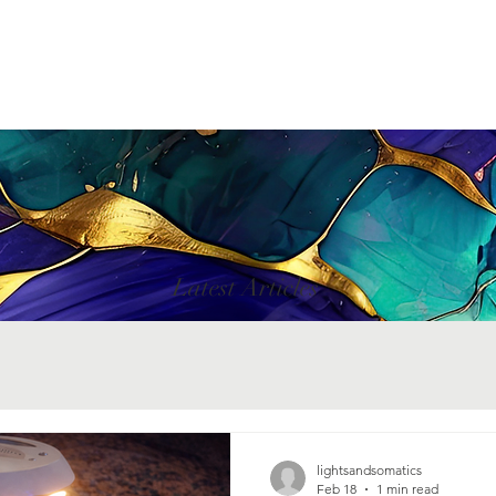
Latest Articles
lightsandsomatics
Feb 18
1 min read