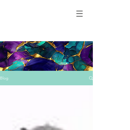
Latest Articles
Blog