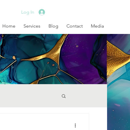
Log In
Home
Services
Blog
Contact
Media