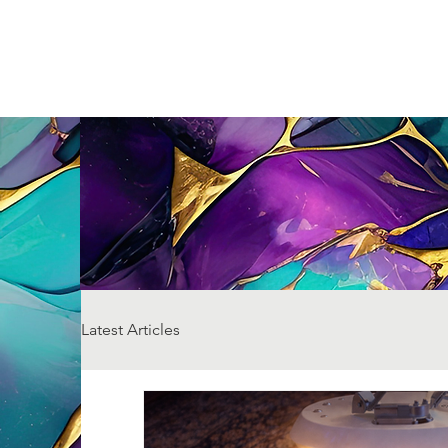
Latest Articles