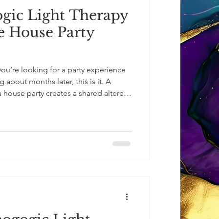
ic Light Therapy
te House Party
you’re looking for a party experience
ng about months later, this is it. A
 house party creates a shared altered-
eed for alcohol or psychedelics.
light, emerging wide-eyed, glowing,
er beauty of what they’ve just
 deepen.