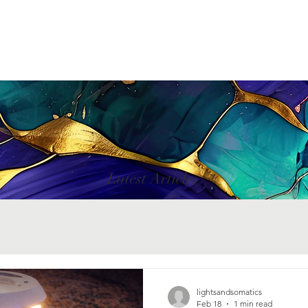
Latest Articles
lightsandsomatics
Feb 18
1 min read