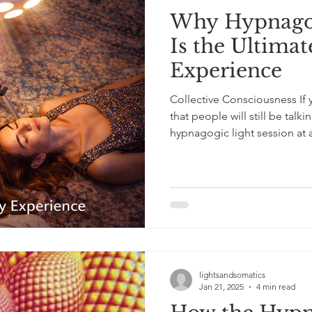
Why Hypnagog
Is the Ultima
Experience
Collective Consciousness If 
that people will still be talki
hypnagogic light session at a
state experience that is euphoric, bonding, and genuinely
unforgettable, without the n
Guests take turns under the 
and often laughing at the she
experienced. Conversations
lightsandsomatics
Jan 21, 2025
4 min read