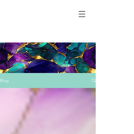
Latest Articles
Blog