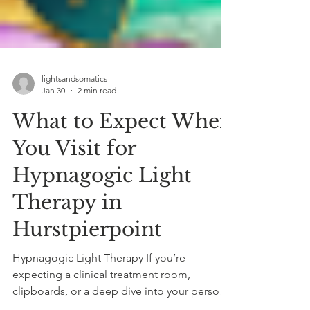
lightsandsomatics
Jan 30
2 min read
What to Expect When
You Visit for
Hypnagogic Light
Therapy in
Hurstpierpoint
Hypnagogic Light Therapy If you’re
expecting a clinical treatment room,