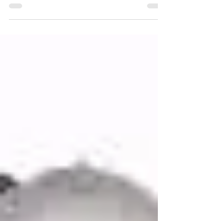
clipboards, or a deep dive into your personal
history, let’s clear that up straight away. A
hypnagogic light therapy session is nothing
like traditional talk therapy; and that’s very
much the point. When you arrive at my
Hurstpierpoint space, the first thing most
people notice is how calm their body feels
before anything has even begun. There’s no
pressure to explain yourself. No expectation
to perform vu